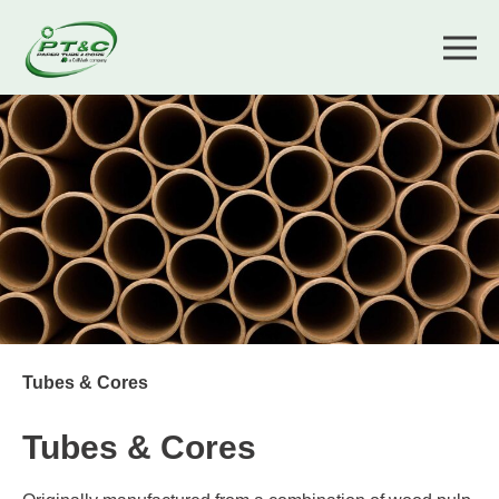
Tubes & Cores
Tubes & Cores