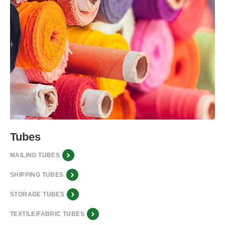
Tubes
MAILING TUBES
SHIPPING TUBES
STORAGE TUBES
TEXTILE/FABRIC TUBES