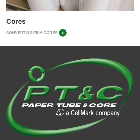
Cores
CONVERTING/FILM CORES