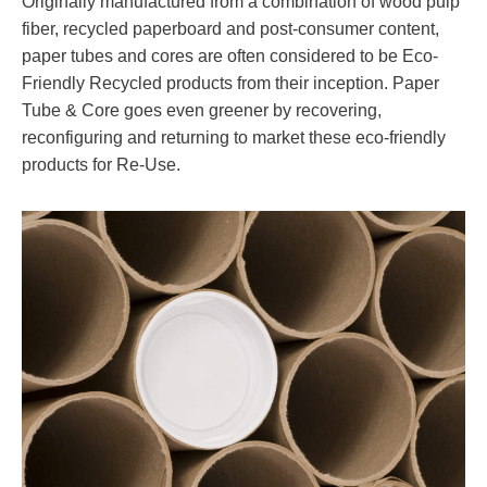
Originally manufactured from a combination of wood pulp
fiber, recycled paperboard and post-consumer content,
paper tubes and cores are often considered to be Eco-
Friendly Recycled products from their inception. Paper
Tube & Core goes even greener by recovering,
reconfiguring and returning to market these eco-friendly
products for Re-Use.