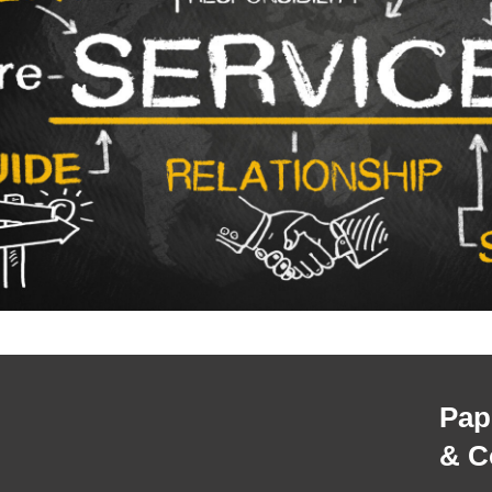
Pap
& C