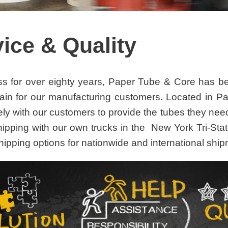
ice & Quality
ss for over eighty years, Paper Tube & Core has bee
ain for our manufacturing customers. Located in P
ely with our customers to provide the tubes they nee
hipping with our own trucks in the New York Tri-Stat
hipping options for nationwide and international shi