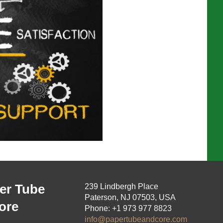
er Tube
239 Lindbergh Place
Paterson, NJ 07503, USA
ore
Phone: +1 973 977 8823
info@papertubeandcore.com