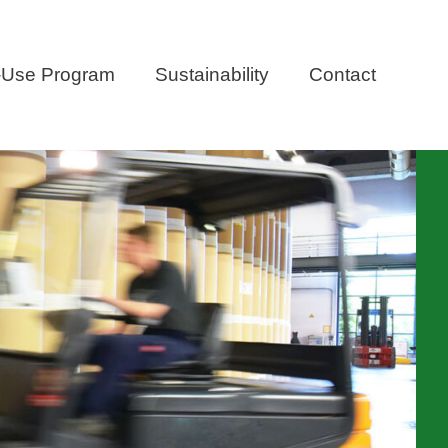
-Use Program
Sustainability
Contact