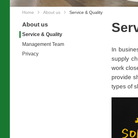
Home
About us
Service & Quality
Serv
About us
Service & Quality
Management Team
In busine
Privacy
supply ch
work clos
provide s
types of s