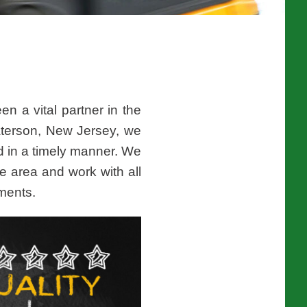
n a vital partner in the
aterson, New Jersey, we
d in a timely manner. We
e area and work with all
pments.