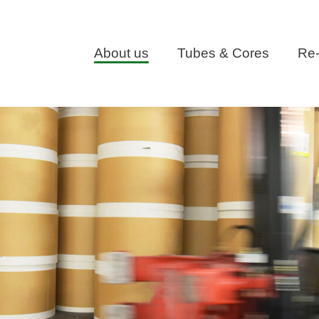
About us
Tubes & Cores
Re